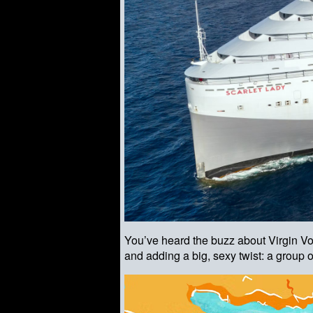
You’ve heard the buzz about Virgin 
and adding a big, sexy twist: a group 