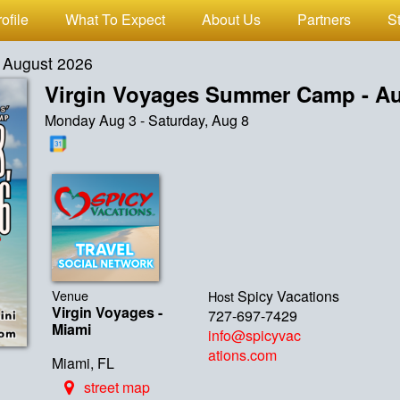
ofile
What To Expect
About Us
Partners
S
 August 2026
Virgin Voyages Summer Camp - Au
Monday Aug 3 - Saturday, Aug 8
Venue
Spicy Vacations
Host
Virgin Voyages -
727-697-7429
Miami
info@spicyvac
ations.com
Miami, FL
street map