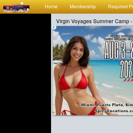
Test a string.
Home
Membership
Required Pr
Virgin Voyages Summer Camp -