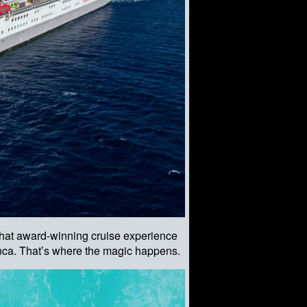
 that award-winning cruise experience
ianca. That’s where the magic happens.