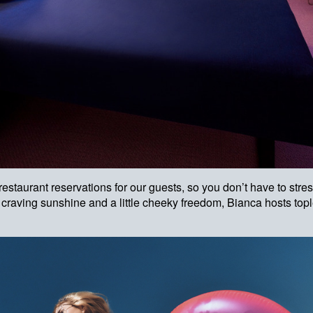
estaurant reservations for our guests, so you don’t have to str
e craving sunshine and a little cheeky freedom, Bianca hosts to