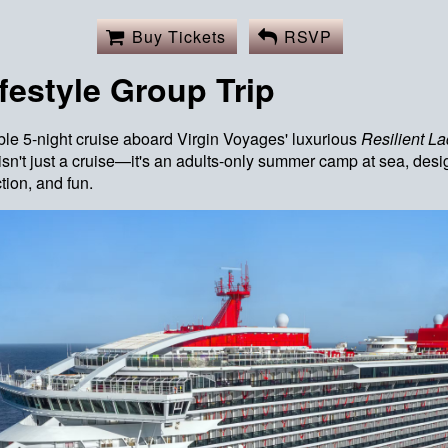
Buy Tickets
RSVP
festyle Group Trip
ble 5-night cruise aboard Virgin Voyages' luxurious
Resilient
La
sn't just a cruise—it's an adults-only summer camp at sea, de
tion, and fun.