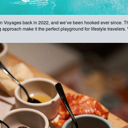
gin Voyages back in 2022, and we’ve been hooked ever since. Th
 approach make it the perfect playground for lifestyle travelers