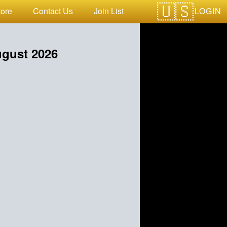
LOGIN
tore
Contact Us
Join List
gust 2026