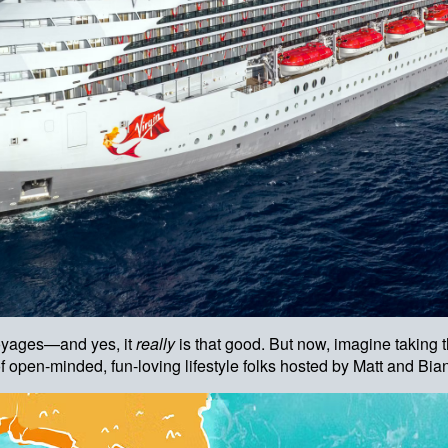
Voyages—and yes, it
really
is that good. But now, imagine taking
of open-minded, fun-loving lifestyle folks hosted by Matt and B