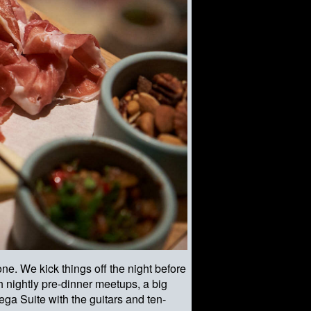
ne. We kick things off the night before
h nightly pre-dinner meetups, a big
ega Suite with the guitars and ten-