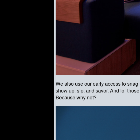
We also use our early access to snag r
show up, sip, and savor. And for thos
Because why not?