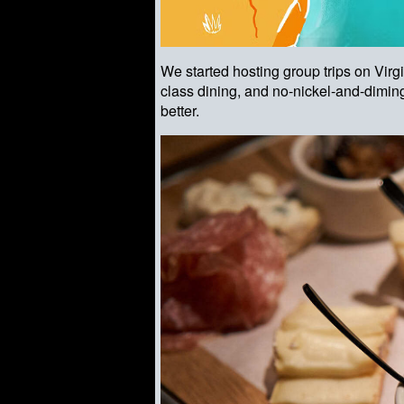
We started hosting group trips on Vir
class dining, and no-nickel-and-diming
better.