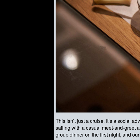
This isn’t just a cruise. It’s a socia
sailing with a casual meet-and-greet at
group dinner on the first night, and o