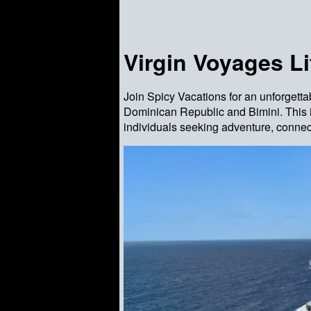
Virgin Voyages Li
Join Spicy Vacations for an unforgetta
Dominican Republic and Bimini. This i
individuals seeking adventure, connec