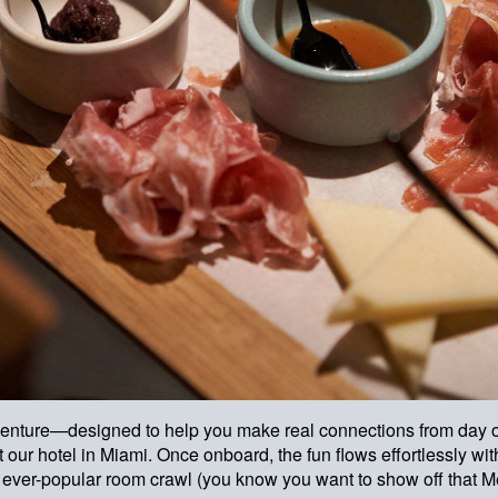
l adventure—designed to help you make real connections from day o
 our hotel in Miami. Once onboard, the fun flows effortlessly wit
ur ever-popular room crawl (you know you want to show off that M