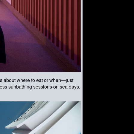
ess about where to eat or when—just
pless sunbathing sessions on sea days.