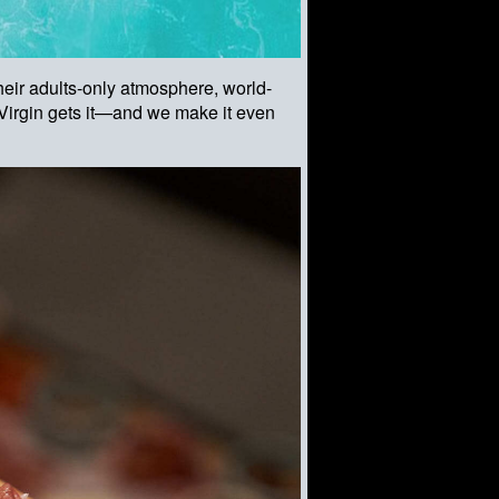
eir adults-only atmosphere, world-
. Virgin gets it—and we make it even