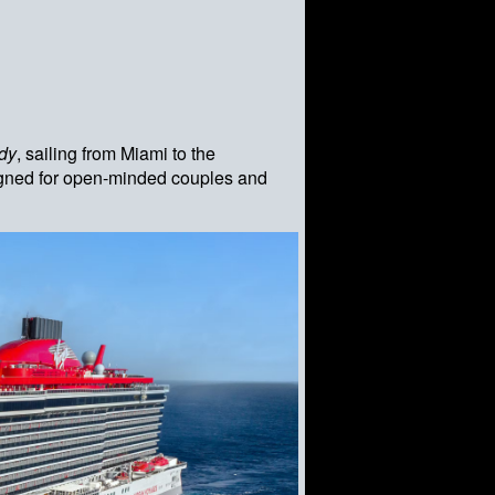
dy
, sailing from Miami to the
signed for open-minded couples and