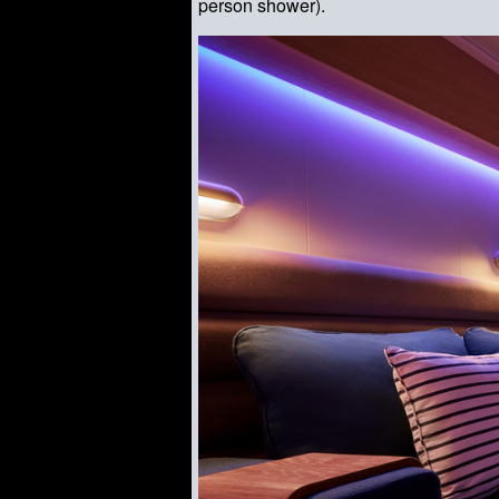
person shower).