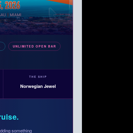
E
UNLIMITED OPEN BAR
THE SHIP
Norwegian Jewel
ruise.
 adding something