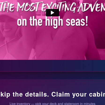
kip the details. Claim your cabi
Live inventory — pick your deck and stateroom in minutes