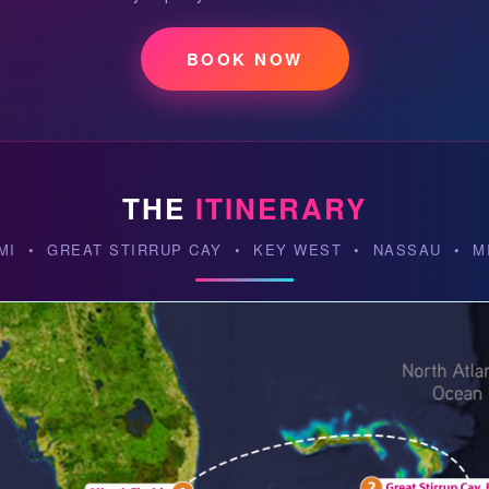
BOOK NOW
THE
ITINERARY
MI • GREAT STIRRUP CAY • KEY WEST • NASSAU • M