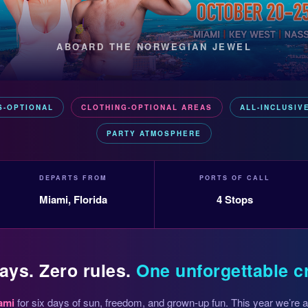
ABOARD THE NORWEGIAN JEWEL
S-OPTIONAL
CLOTHING-OPTIONAL AREAS
ALL-INCLUSIV
PARTY ATMOSPHERE
DEPARTS FROM
PORTS OF CALL
Miami, Florida
4 Stops
ays. Zero rules.
One unforgettable c
ami
for six days of sun, freedom, and grown-up fun. This year we’re