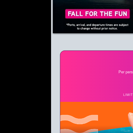
Per pers
LIMI