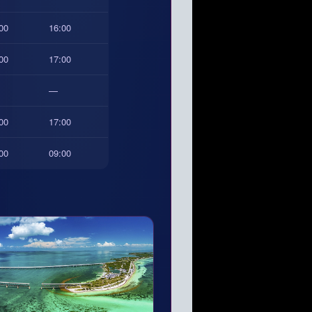
00
16:00
00
17:00
—
00
17:00
00
09:00