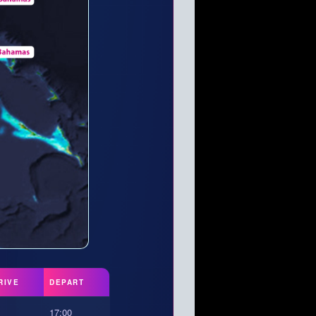
RIVE
DEPART
17:00