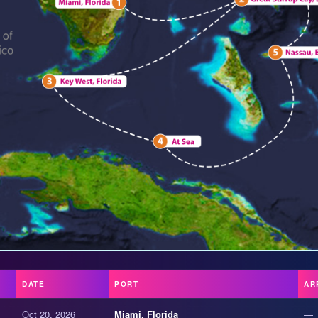
DATE
PORT
AR
Oct 20, 2026
Miami, Florida
—