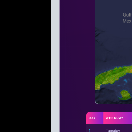
DAY
WEEKDAY
1
Tuesday