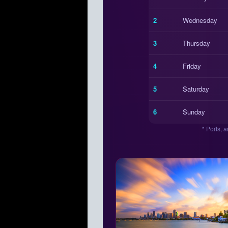
2
Wednesday
3
Thursday
4
Friday
5
Saturday
6
Sunday
* Ports, 