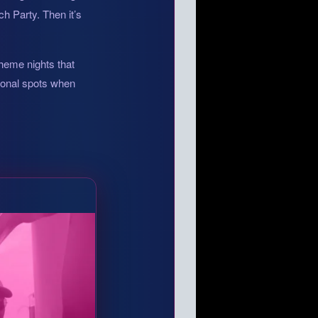
h Party. Then it’s
theme nights that
tional spots when