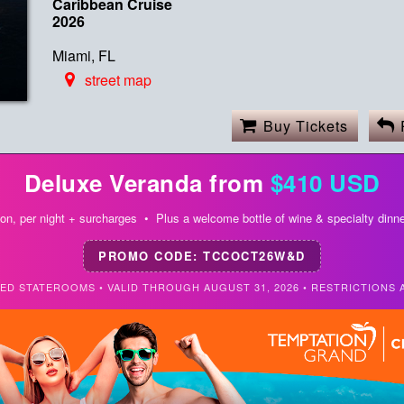
Caribbean Cruise
2026
Miami, FL
street map
Buy Tickets
Deluxe Veranda from
$410 USD
on, per night + surcharges • Plus a welcome bottle of wine & specialty dinne
PROMO CODE: TCCOCT26W&D
TED STATEROOMS • VALID THROUGH AUGUST 31, 2026 • RESTRICTIONS 