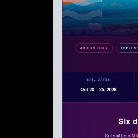
ADULTS ONLY
TOPLES
SAIL DATES
Oct 20 – 25, 2026
Six d
Set sail from
Mi