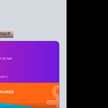
RSVP
r for two
APPLY