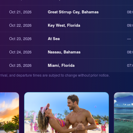
Oct 21, 2026
Great Stirrup Cay, Bahamas
08:
Oct 22, 2026
Key West, Florida
09:
Oct 23, 2026
At Sea
—
Oct 24, 2026
Nassau, Bahamas
08:
Oct 25, 2026
Miami, Florida
07:
arrival, and departure times are subject to change without prior notice.