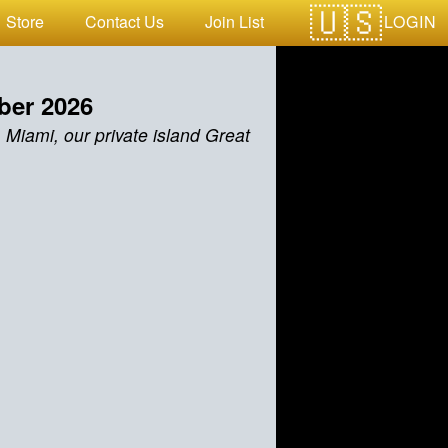
LOGIN
Store
Contact Us
Join List
ber 2026
 Miami, our private island Great