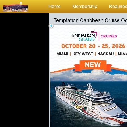
Test a string.
Home
Membership
Required
Temptation Caribbean Cruise O