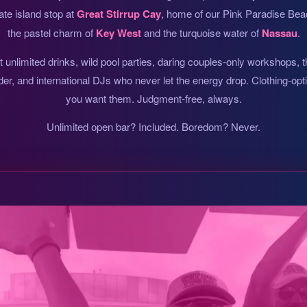
ate island stop at
Great Stirrup Cay
, home of our Pink Paradise Beac
the pastel charm of
Key West
and the turquoise water of
Nassau
.
unlimited drinks, wild pool parties, daring couples-only workshops, 
der, and international DJs who never let the energy drop. Clothing-op
you want them. Judgment-free, always.
Unlimited open bar? Included. Boredom? Never.