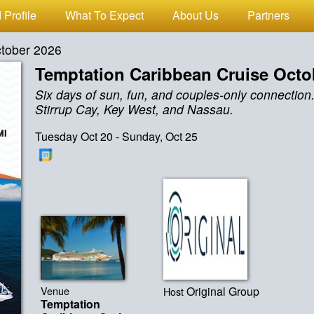
 Profile
What To Expect
About Us
Partners
ctober 2026
Temptation Caribbean Cruise Octo
Six days of sun, fun, and couples-only connection.
Stirrup Cay, Key West, and Nassau.
Tuesday Oct 20 - Sunday, Oct 25
Venue
Original Group
Host
Temptation