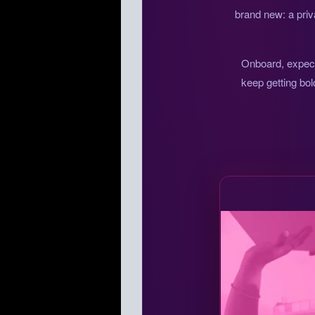
brand new: a priv
Onboard, expect 
keep getting bol