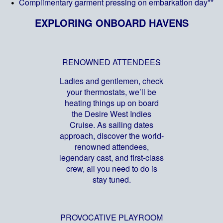
Complimentary garment pressing on embarkation day**
EXPLORING ONBOARD HAVENS
RENOWNED ATTENDEES
Ladies and gentlemen, check
your thermostats, we’ll be
heating things up on board
the Desire West Indies
Cruise. As sailing dates
approach, discover the world-
renowned attendees,
legendary cast, and first-class
crew, all you need to do is
stay tuned.
PROVOCATIVE PLAYROOM