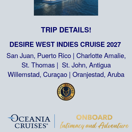
TRIP DETAILS!
DESIRE WEST INDIES CRUISE 2027
San Juan, Puerto Rico | Charlotte Amalie,
St. Thomas | St. John, Antigua
Willemstad, Curaçao | Oranjestad, Aruba