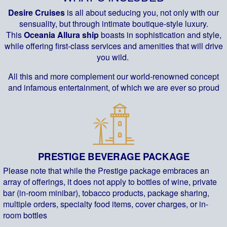
Desire Cruises
is all about seducing you, not only with our
sensuality, but through intimate boutique-style luxury.
This
Oceania Allura ship
boasts in sophistication and style,
while offering first-class services and amenities that will drive
you wild.
All this and more complement our world-renowned concept
and infamous entertainment, of which we are ever so proud
PRESTIGE BEVERAGE PACKAGE
Please note that while the Prestige package embraces an
array of offerings, it does not apply to bottles of wine, private
bar (in-room minibar), tobacco products, package sharing,
multiple orders, specialty food items, cover charges, or in-
room bottles