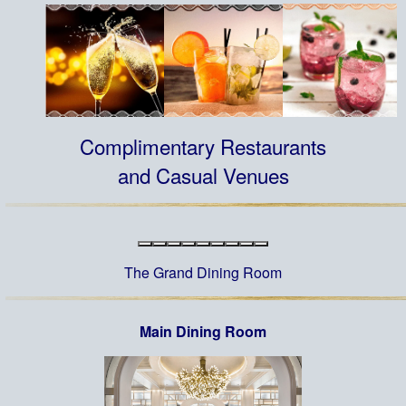
Complimentary Restaurants
and Casual Venues
The Grand Dining Room
Main Dining Room