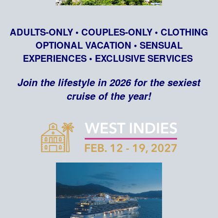
ADULTS-ONLY • COUPLES-ONLY • CLOTHING
OPTIONAL VACATION • SENSUAL
EXPERIENCES • EXCLUSIVE SERVICES
Join the lifestyle in 2026 for the sexiest
cruise of the year!