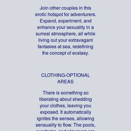
Join other couples in this
erotic hotspot for adventurers.
Expand, experiment, and
enhance your sexuality in a
surreal atmosphere, all while
living out your extravagant
fantasies at sea, redefining
the concept of ecstasy.
CLOTHING-OPTIONAL
AREAS
There is something so
liberating about shedding
your clothes, leaving you
exposed. It automatically
ignites the senses, allowing
sensuality to flow. The pools,