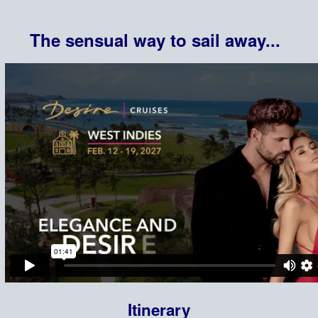
The sensual way to sail away...
Itinerary