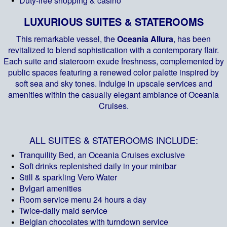
Duty-free shopping & casino
LUXURIOUS SUITES & STATEROOMS
This remarkable vessel, the
Oceania Allura
, has been
revitalized to blend sophistication with a contemporary flair.
Each suite and stateroom exude freshness, complemented by
public spaces featuring a renewed color palette inspired by
soft sea and sky tones. Indulge in upscale services and
amenities within the casually elegant ambiance of Oceania
Cruises.
ALL SUITES & STATEROOMS INCLUDE:
Tranquility Bed, an Oceania Cruises exclusive
Soft drinks replenished daily in your minibar
Still & sparkling Vero Water
Bvlgari amenities
Room service menu 24 hours a day
Twice-daily maid service
Belgian chocolates with turndown service