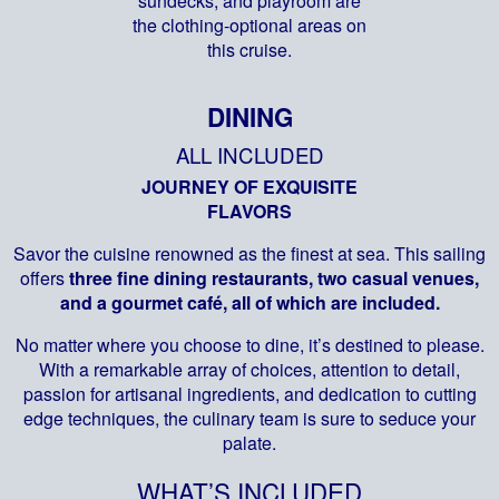
sundecks, and playroom are
the clothing-optional areas on
this cruise.
DINING
ALL INCLUDED
JOURNEY OF EXQUISITE
FLAVORS
Savor the cuisine renowned as the finest at sea. This sailing
offers
three fine dining restaurants, two casual venues,
and a gourmet café, all of which are included.
No matter where you choose to dine, it’s destined to please.
With a remarkable array of choices, attention to detail,
passion for artisanal ingredients, and dedication to cutting
edge techniques, the culinary team is sure to seduce your
palate.
WHAT’S INCLUDED