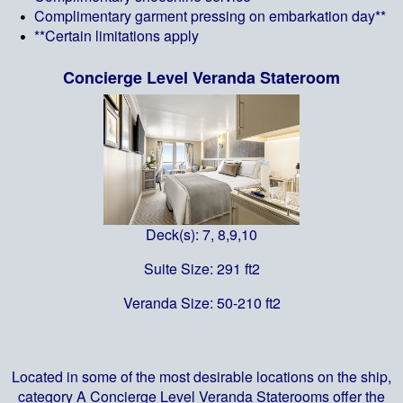
Complimentary garment pressing on embarkation day**
**Certain limitations apply
Concierge Level Veranda Stateroom
Deck(s): 7, 8,9,10
Suite Size: 291 ft2
Veranda Size: 50-210 ft2
Located in some of the most desirable locations on the ship,
category A Concierge Level Veranda Staterooms offer the