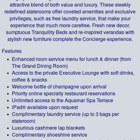
attractive blend of both value and luxury. These sleekly
redefined staterooms offer coveted amenities and exclusive
privileges, such as free laundry service, that make your
experience that much more carefree. Fresh new decor,
sumptuous Tranquility Beds and re-inspired verandas with
stylish new furniture complete the Concierge experience.
Features
Enhanced room service menu for lunch & dinner (from
The Grand Dining Room)
Access to the private Executive Lounge with soft drinks,
coffee & snacks
Welcome bottle of champagne upon arrival
Priority online specialty restaurant reservations
Unlimited access to the Aquamar Spa Terrace
iPad® available upon request
Complimentary laundry service (up to 3 bags per
stateroom)
Luxurious cashmere lap blankets
Complimentary shoeshine service