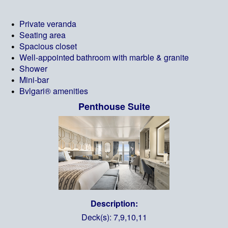
Private veranda
Seating area
Spacious closet
Well-appointed bathroom with marble & granite
Shower
Mini-bar
Bvlgari® amenities
Penthouse Suite
Description:
Deck(s): 7,9,10,11