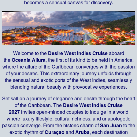
becomes a sensual canvas for discovery
.
Welcome to the
Desire West Indies Cruise
aboard
the
Oceania Allura
, the first of its kind to be held in America,
where the allure of the Caribbean converges with the passion
of your desires. This extraordinary journey unfolds through
the sensual and exotic ports of the West Indies, seamlessly
blending natural beauty with provocative experiences.
Set sail on a journey of elegance and desire through the heart
of the Caribbean. The
Desire West Indies Cruise
2027
invites open-minded couples to indulge in a world
where luxury lifestyle, cultural richness, and unapologetic
passion converge. From the historic charm of
San Juan
to the
exotic rhythm of
Curaçao
and
Aruba
, each destination