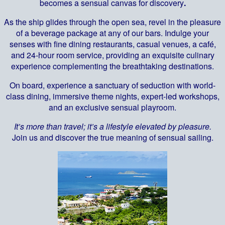
becomes a sensual canvas for discovery
.
As the ship glides through the open sea, revel in the pleasure
of a beverage package at any of our bars. Indulge your
senses with fine dining restaurants, casual venues, a café,
and 24-hour room service, providing an exquisite culinary
experience complementing the breathtaking destinations.
On board, experience a sanctuary of seduction with world-
class dining, immersive theme nights, expert-led workshops,
and an exclusive sensual playroom.
It’s more than travel; it’s a lifestyle elevated by pleasure.
Join us and discover the true meaning of sensual sailing.