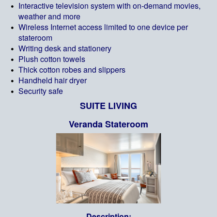
Interactive television system with on-demand movies,
weather and more
Wireless Internet access limited to one device per
stateroom
Writing desk and stationery
Plush cotton towels
Thick cotton robes and slippers
Handheld hair dryer
Security safe
SUITE LIVING
Veranda Stateroom
Description: