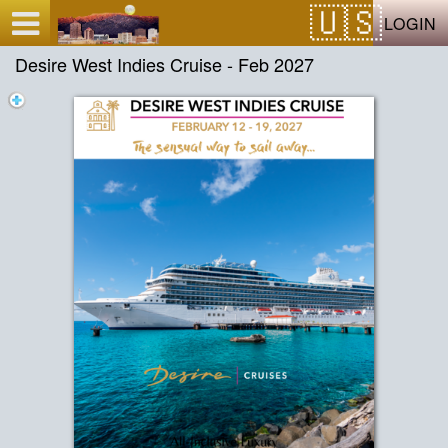
Test a string.
LOGIN
Desire West Indies Cruise - Feb 2027