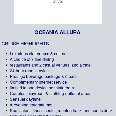
OCEANIA ALLURA
CRUISE HIGHLIGHTS
Luxurious staterooms & suites
A choice of 3 fine dining
restaurants and 2 casual venues, and a café
24-hour room service
Prestige beverage package & 5 bars
Complimentary internet service
limited to one device per stateroom
Couples’ playroom & clothing-optional areas
Sensual daytime
& evening entertainment
Spa, salon, fitness center, running track, and sports deck