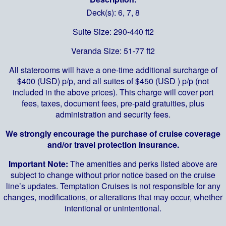
Deck(s): 6, 7, 8
Suite Size: 290-440 ft2
Veranda Size: 51-77 ft2
All staterooms will have a one-time additional surcharge of
$400 (USD) p/p, and all suites of $450 (USD ) p/p (not
included in the above prices). This charge will cover port
fees, taxes, document fees, pre-paid gratuities, plus
administration and security fees.
We strongly encourage the purchase of cruise coverage
and/or travel protection insurance.
Important Note:
The amenities and perks listed above are
subject to change without prior notice based on the cruise
line’s updates. Temptation Cruises is not responsible for any
changes, modifications, or alterations that may occur, whether
intentional or unintentional.