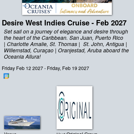
Desire West Indies Cruise - Feb 2027
Set sail on a journey of elegance and desire through
the heart of the Caribbean. San Juan, Puerto Rico
| Charlotte Amalie, St. Thomas | St. John, Antigua |
Willemstad, Curaçao | Oranjestad, Aruba aboard the
Oceania Allura!
Friday Feb 12 2027 - Friday, Feb 19 2027
Venue