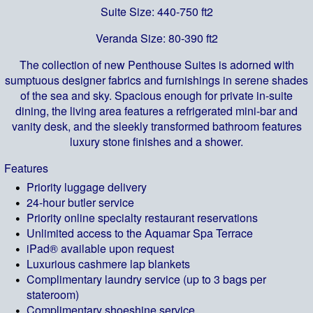
Suite Size: 440-750 ft2
Veranda Size: 80-390 ft2
The collection of new Penthouse Suites is adorned with
sumptuous designer fabrics and furnishings in serene shades
of the sea and sky. Spacious enough for private in-suite
dining, the living area features a refrigerated mini-bar and
vanity desk, and the sleekly transformed bathroom features
luxury stone finishes and a shower.
Features
Priority luggage delivery
24-hour butler service
Priority online specialty restaurant reservations
Unlimited access to the Aquamar Spa Terrace
iPad® available upon request
Luxurious cashmere lap blankets
Complimentary laundry service (up to 3 bags per
stateroom)
Complimentary shoeshine service