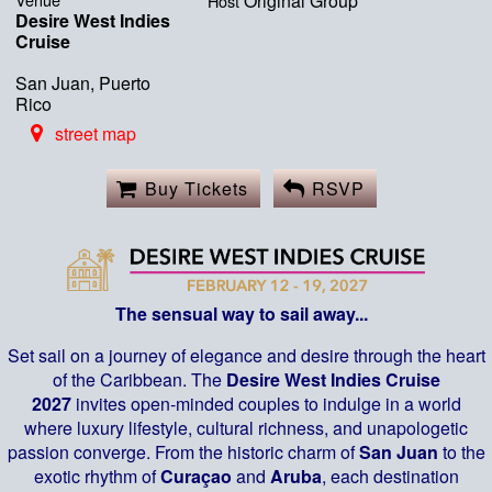
Original Group
Host
Desire West Indies
Cruise
San Juan, Puerto
Rico
street map
Buy Tickets
RSVP
The sensual way to sail away...
Set sail on a journey of elegance and desire through the heart
of the Caribbean. The
Desire West Indies Cruise
2027
invites open-minded couples to indulge in a world
where luxury lifestyle, cultural richness, and unapologetic
passion converge. From the historic charm of
San Juan
to the
exotic rhythm of
Curaçao
and
Aruba
, each destination