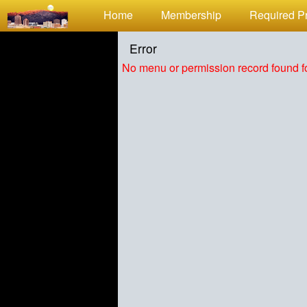
Test a string.
Home
Membership
Required Pr
Error
No menu or permission record found fo