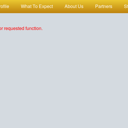
ofile
What To Expect
About Us
Partners
S
r requested function.