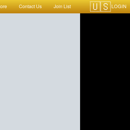
LOGIN
tore
Contact Us
Join List