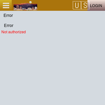
Test a string.
LOGIN
Error
Error
Not authorized