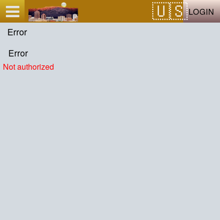
Test a string.
LOGIN
Error
Error
Not authorized