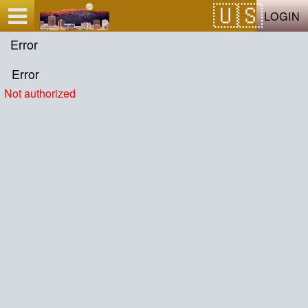
Test a string.
LOGIN
Error
Error
Not authorized